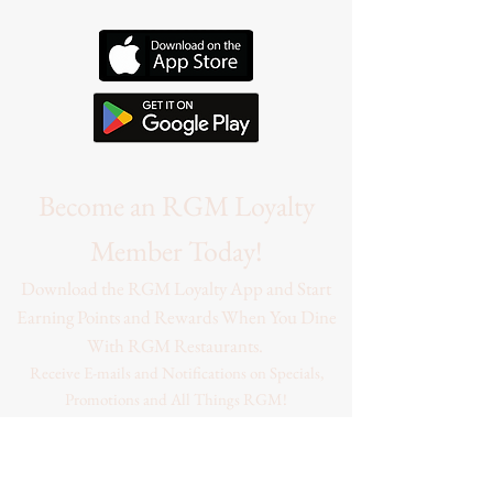
Become an RGM Loyalty
Member Today!
Download the RGM Loyalty App and Start
Earning Points and Rewards When You Dine
With RGM Restaurants.
Receive E-mails and Notifications on Specials,
Promotions and All Things RGM!