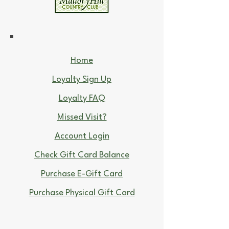
Home
Loyalty Sign Up
Loyalty FAQ
Missed Visit?
Account Login
Check Gift Card Balance
Purchase E-Gift Card
Purchase Physical Gift Card