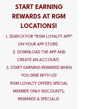
START EARNING
REWARDS AT RGM
LOCATIONS!
1. SEARCH FOR “RGM LOYALTY APP”
ON YOUR APP STORE.
2. DOWNLOAD THE APP AND
CREATE AN ACCOUNT.
3. START EARNING REWARDS WHEN
YOU DINE WITH US!
RGM LOYALTY OFFERS SPECIAL
MEMBER ONLY DISCOUNTS,
REWARDS & SPECIALS!