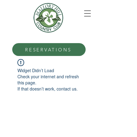
RESERVATIONS
Widget Didn’t Load
Check your internet and refresh
this page.
If that doesn’t work, contact us.