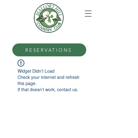
RESERVATIONS
Widget Didn’t Load
Check your internet and refresh
this page.
If that doesn’t work, contact us.